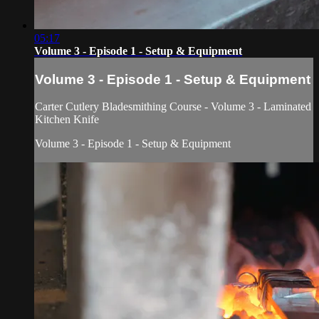
05:17
Volume 3 - Episode 1 - Setup & Equipment
Volume 3 - Episode 1 - Setup & Equipment
Carter Cutlery Bladesmithing Course - Volume 3 - Laminated
Kitchen Knife
Volume 3 - Episode 1 - Setup & Equipment