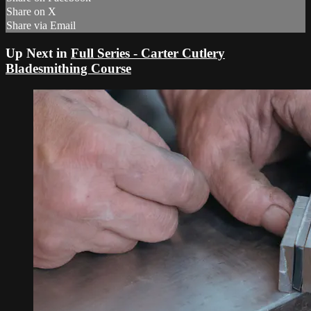
Share on X
Share via Email
Up Next in
Full Series - Carter Cutlery
Bladesmithing Course