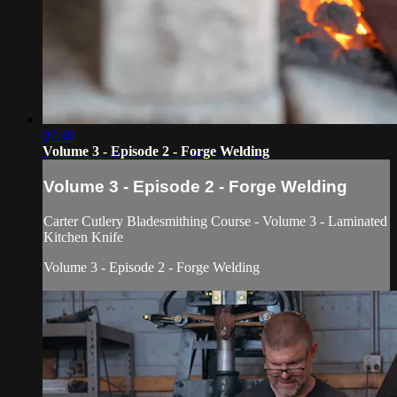
07:40
Volume 3 - Episode 2 - Forge Welding
Volume 3 - Episode 2 - Forge Welding
Carter Cutlery Bladesmithing Course - Volume 3 - Laminated
Kitchen Knife
Volume 3 - Episode 2 - Forge Welding