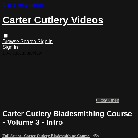
Skip to main content
Carter Cutlery Videos
Browse
Search
Sign in
Sign In
Live stream preview
Close
Open
Carter Cutlery Bladesmithing Course
- Volume 3 - Intro
Full Series - Carter Cutlery Bladesmithing Course
• 45s