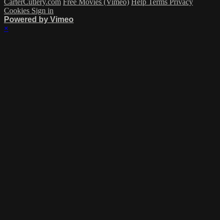
CarterCutlery.com
Free Movies (Vimeo)
Help
Terms
Privacy
Cookies
Sign in
Powered by Vimeo
×