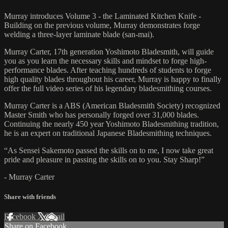
Murray introduces Volume 3 - the Laminated Kitchen Knife -
Building on the previous volume, Murray demonstrates forge
welding a three-layer laminate blade (san-mai).
Murray Carter, 17th generation Yoshimoto Bladesmith, will guide
you as you learn the necessary skills and mindset to forge high-
performance blades. After teaching hundreds of students to forge
high quality blades throughout his career, Murray is happy to finally
offer the full video series of his legendary bladesmithing courses.
Murray Carter is a ABS (American Bladesmith Society) recognized
Master Smith who has personally forged over 31,000 blades.
Continuing the nearly 450 year Yoshimoto Bladesmithing tradition,
he is an expert on traditional Japanese Bladesmithing techniques.
“As Sensei Sakemoto passed the skills on to me, I now take great
pride and pleasure in passing the skills on to you. Stay Sharp!”
- Murray Carter
Share with friends
Facebook
X
Email
Share on Facebook