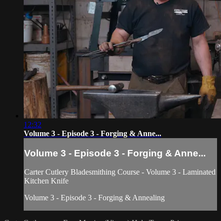
12:32
Volume 3 - Episode 3 - Forging & Anne...
Volume 3 - Episode 3 - Forging & Anne...
Carter Cutlery Bladesmithing Course - Volume 3 - Laminated
Kitchen Knife
Volume 3 - Episode 3 - Forging & Annealing